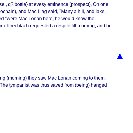
el, q? bottle} at evesy eminence (prospect). On one
ochain
), and Mac Liag said, "
Many a hill, and lake,
ed "
were Mac Lonan here, he would know the
im. Illrechtach requested a respite till morning, and he
▲
lowing (morning) they saw Mac Lonan coming to them,
 The tympanist was thus saved from (being) hanged