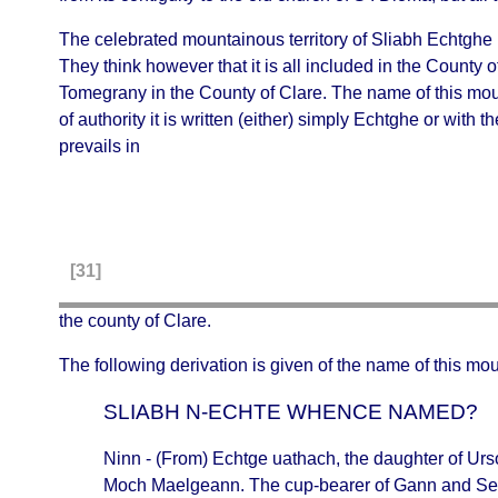
The celebrated mountainous territory of
Sliabh Echtghe
They think however that it is all included in the County o
Tomegrany in the County of Clare. The name of this mount
of authority it is written (either) simply
Echtghe
or with t
prevails in
[31]
the county of Clare.
The following derivation is given of the name of this mou
SLIABH N-ECHTE WHENCE NAMED?
Ninn
- (From)
Echtge uathach
, the daughter of
Urs
Moch Maelgeann. The cup-bearer of Gann and Sen