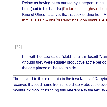
Péiste
as having been nursed by a serpent in his
held (had in his hands) (
Ro faemh in inghean fes l
King of
Olnegmact
, viz, that tract extending from
M
inmus laissin & bhaí fearand; bhai don inmhus leisí
[32]
him with her cows as a "
slabhra fui thir fosadh
", a
{though they were equally productive at the period 
the one placed at the south side.
There is
still
in this mountain in the townlands of Darrybr
received that odd name from this old story about the tw
mountain? Notwithstanding this reference to the fertility 