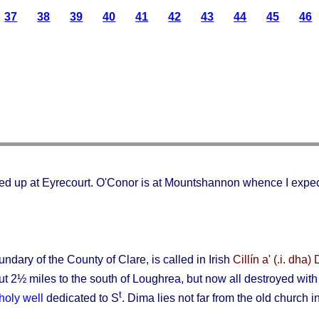
37
38
39
40
41
42
43
44
45
46
cked up at Eyrecourt. O'Conor is at Mountshannon whence I expect
dary of the County of Clare, is called in Irish
Cillín a' (.i. dha
t 2½ miles to the south of Loughrea, but now all destroyed with t
t
holy well
dedicated to S
. Dima lies not far from the old church 