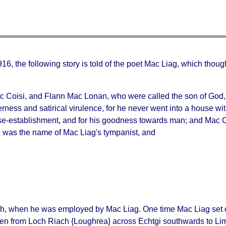
. 916, the following story is told of the poet Mac Liag, which thou
 Coisi, and Flann Mac Lonan, who were called the son of God, t
terness and satirical virulence, for he never went into a house
se-establishment, and for his goodness towards man; and Mac Coi
ch was the name of Mac Liag's tympanist, and
ath, when he was employed by Mac Liag. One time Mac Liag se
ten from
Loch Riach
{Loughrea} across
Echtgi
southwards to Lim