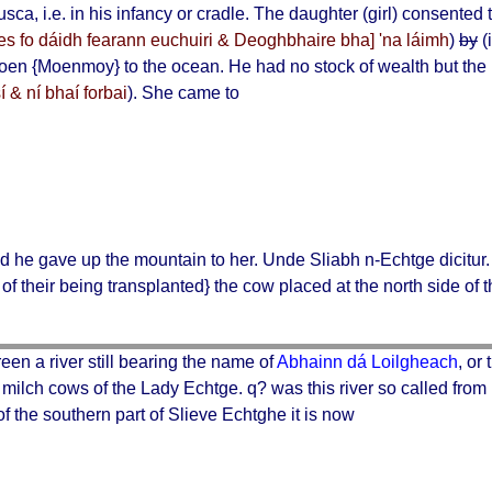
lusca
, i.e. in his infancy or cradle. The daughter (girl) consente
es fo dáidh fearann euchuiri & Deoghbhaire bha] 'na láimh
)
by
(
oen
{Moenmoy} to the ocean. He had no stock of wealth but the 
 & ní bhaí forbai
). She came to
nd he gave up the mountain to her.
Unde Sliabh n-Echtge dicitur
of their being transplanted} the cow placed at the north side of 
een a river still bearing the name of
Abhainn dá Loilgheach
, or
o milch cows of the
Lady Echtge
. q? was this river so called from
of the southern part of Slieve Echtghe it is now