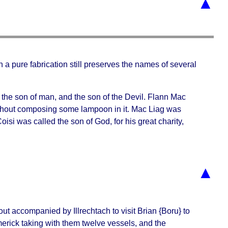
▲
gh a pure fabrication still preserves the names of several
he son of man, and the son of the Devil. Flann Mac
 without composing some lampoon in it. Mac Liag was
si was called the son of God, for his great charity,
▲
t out accompanied by
Illrechtach
to visit Brian {Boru} to
erick taking with them twelve vessels, and the