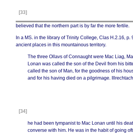
[33]
believed that the northern part is by far the more fertile.
In a MS. in the library of Trinity College, Clas H.2.16, p
ancient places in this mountainous territory.
The three Ollavs of Connaught were Mac Liag, Mac
Lonan was called the son of the Devil from his bit
called the son of Man, for the goodness of his hou
and for his having died on a pilgrimage. Illrechta
[34]
he had been tympanist to Mac Lonan until his de
converse with him. He was in the habit of going of