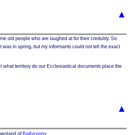
▲
me old people who are laughed at for their credulity. So
It was in spring, but my informants could not tell the exact
n what territory do our Ecclesiastical documents place the
▲
townland of
Ballycoony
.