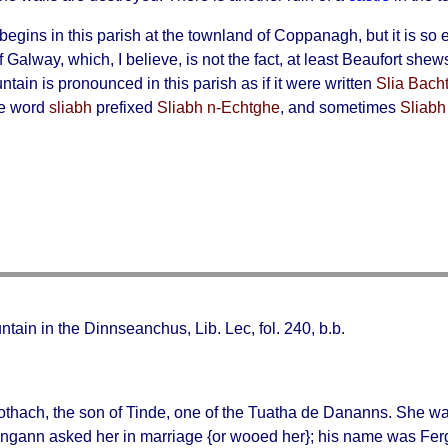
begins in this parish at the townland of Coppanagh, but it is so e
f Galway, which, I believe, is not the fact, at least Beaufort she
ain is pronounced in this parish as if it were written
Slia Bacht
he word
sliabh
prefixed
Sliabh n-Echtghe
, and sometimes
Sliabh
ntain in the Dinnseanchus, Lib. Lec, fol. 240, b.b.
othach
, the son of Tinde, one of the Tuatha de Dananns. She wa
gann asked her in marriage {or wooed her}; his name was Fer