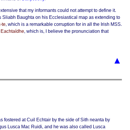
xtensive that my informants could not attempt to define it.
ws
Sliabh Baughta
on his Ecclesiastical map as extending to
-te
, which is a remarkable corruption for in all the Irish MSS.
 Eachtaídhe
, which is, I believe the pronunciation that
▲
s fostered at
Cuil Echtair
by the side of
Sith neanta
by
gus Lusca Mac Ruidi, and he was also called
Lusca