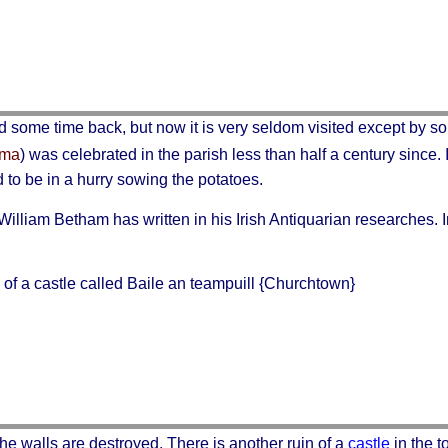
d some time back, but now it is very seldom visited except by so
oma
) was celebrated in the parish less than half a century since. 
 to be in a hurry sowing the potatoes.
lliam Betham has written in his Irish Antiquarian researches. I
 of a castle called
Baile an teampuill
{Churchtown}
 the walls are destroyed. There is another ruin of a
castle
in the 