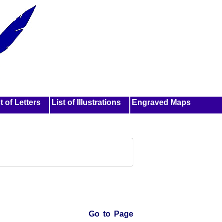
t of Letters
List of Illustrations
Engraved Maps
Go to Page