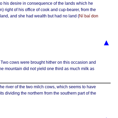
d to his desire in consequence of the lands which he
in) right of his office of cook and cup-bearer, from the
land, and she had wealth but had no land (
Ní baí don
▲
. Two cows were brought hither on this occasion and
the mountain did not yield one third as much milk as
 the
river of the two milch cows
, which seems to have
 its dividing the northern from the southern part of the