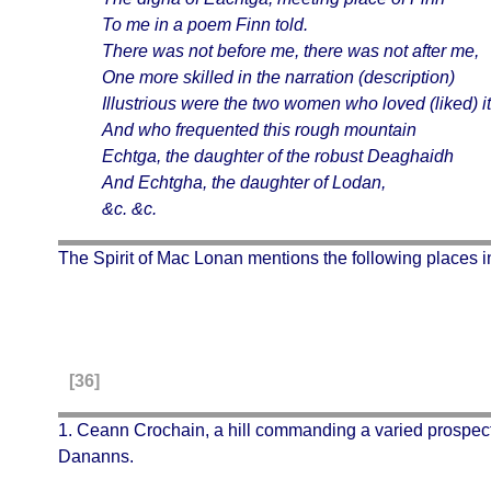
To me in a poem Finn told.
There was not before me, there was not after me,
One more skilled in the narration (description)
Illustrious were the two women who loved (liked) it
And who frequented this rough mountain
Echtga
, the daughter of the robust
Deaghaidh
And Echtgha, the daughter of Lodan,
&c. &c.
The Spirit of Mac Lonan mentions the following places i
[36]
1.
Ceann Crochain
, a hill commanding a varied prospect
Dananns.