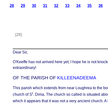
28
29
30
31
32
33
34
35
36
[28]
Dear Sir,
O'Keeffe has not arrived here yet; I hope he is not kno
extraordinary!
OF THE PARISH OF
KILLEENADEEMA
This parish which extends from near Loughrea to the boun
t
church of S
. Dima. The church so called is situated abou
which it appears that it was not a very ancient church. A