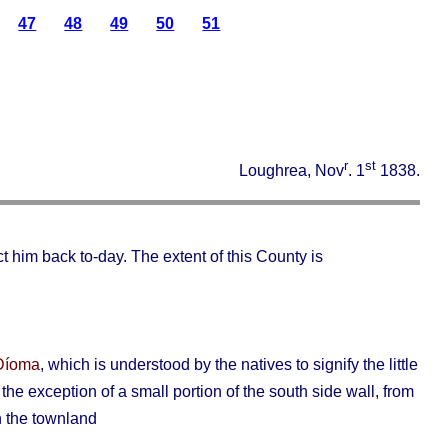
47
48
49
50
51
r
st
Loughrea, Nov
. 1
1838.
 him back to-day. The extent of this County is
) Díoma
, which is understood by the natives to signify the little
he exception of a small portion of the south side wall, from
in the townland