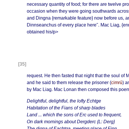
necessary quantity of food; for there are twelve
occasion when they were going southwards across th
and Dingna
{remarkable feature}
now before us, a
Dinnseanchus of every place here
". Mac Liag, {en
obtained his/p>
[35]
request. He then fasted that night that the soul 
and he said to them release the prisoner (
cimrú
) a
by Mac Liag. Mac Lonan then composed this poe
Delightful, delightful, the lofty
Echtge
Habitation of the Fians of sharp blades
Land ... which the sons of Erc used to frequent,
On dark mornings about
Dergderc
{L: Derg}
The
digna of Eachtga
, meeting place of Finn