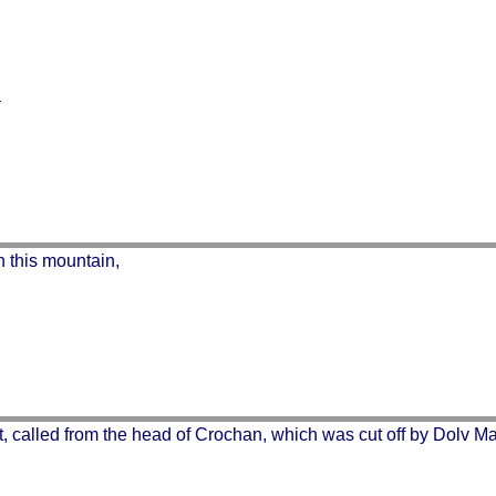
n this mountain,
, called from the head of Crochan, which was cut off by Dolv Mac