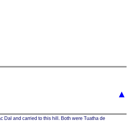
▲
 Dal and carried to this hill. Both were Tuatha de