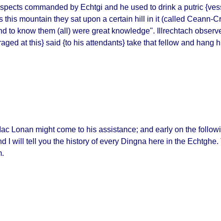
 prospects commanded by
Echtgi
and he used to drink a
putric
{vess
is mountain they sat upon a certain hill in it (called
Ceann-Cr
nd to know them
(all)
were great knowledge
". Illrechtach observ
raged at this} said {to his attendants} take that fellow and hang h
of Mac Lonan might come to his assistance; and early on the fol
nd I will tell you the history of every
Dingna
here in the
Echtghe
.
m.