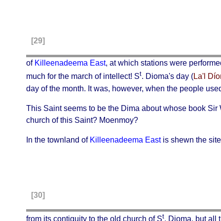
[29]
of
Killeenadeema East
, at which stations were performe
t
much for the march of intellect! S
. Dioma's day (
La'l Dí
day of the month. It was, however, when the people used
This Saint seems to be the
Dima
about whose book Sir Wi
church of this Saint? Moenmoy?
In the townland of
Killeenadeema East
is shewn the site
[30]
t
from its contiguity to the old church of S
. Dioma, but all