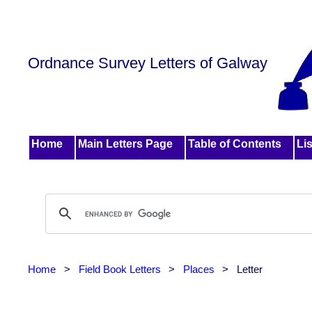
Ordnance Survey Letters of Galway
Home
Main Letters Page
Table of Contents
Lis
Home
>
Field Book Letters
>
Places
>
Letter