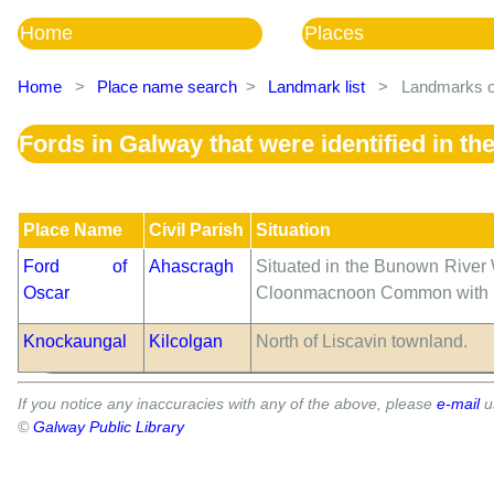
Home
Places
Home
>
Place name search
>
Landmark list
>
Landmarks of
Fords in Galway that were identified in t
Place Name
Civil Parish
Situation
Ford of
Ahascragh
Situated in the Bunown River 
Oscar
Cloonmacnoon Common with Low
Knockaungal
Kilcolgan
North of Liscavin townland.
If you notice any inaccuracies with any of the above, please
e-mail
u
©
Galway Public Library