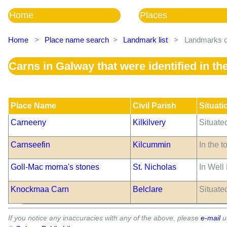
Home
Places
Home
>
Place name search
>
Landmark list
>
Landmarks of
Carns in Galway that were identified in t
Place Name
Civil Parish
Situati
Carneeny
Kilkilvery
Situate
Carnseefin
Kilcummin
In the 
Goll-Mac morna's stones
St. Nicholas
In Well
Knockmaa Carn
Belclare
Situate
If you notice any inaccuracies with any of the above, please
e-mail
u